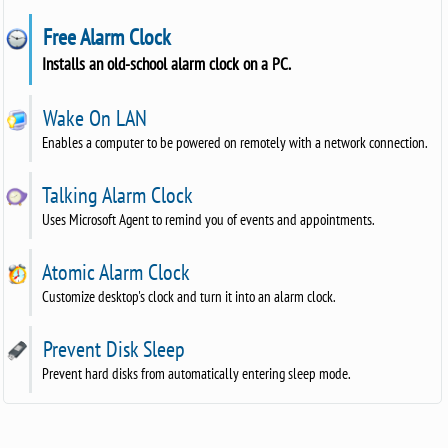
Free Alarm Clock
Installs an old-school alarm clock on a PC.
Wake On LAN
Enables a computer to be powered on remotely with a network connection.
Talking Alarm Clock
Uses Microsoft Agent to remind you of events and appointments.
Atomic Alarm Clock
Customize desktop's clock and turn it into an alarm clock.
Prevent Disk Sleep
Prevent hard disks from automatically entering sleep mode.