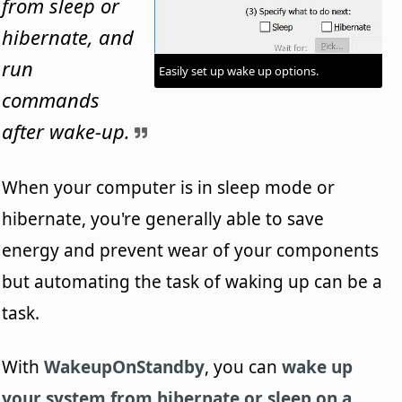
from sleep or
hibernate, and
run
Easily set up wake up options.
commands
after wake-up.
When your computer is in sleep mode or
hibernate, you're generally able to save
energy and prevent wear of your components
but automating the task of waking up can be a
task.
With
WakeupOnStandby
, you can
wake up
your system from hibernate or sleep on a