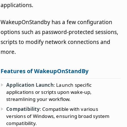
applications.
WakeupOnStandby has a few configuration
options such as password-protected sessions,
scripts to modify network connections and
more.
Features of WakeupOnStandBy
Application Launch
: Launch specific
applications or scripts upon wake-up,
streamlining your workflow.
Compatibility
: Compatible with various
versions of Windows, ensuring broad system
compatibility.