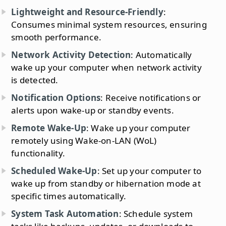
Lightweight and Resource-Friendly
:
Consumes minimal system resources, ensuring
smooth performance.
Network Activity Detection
: Automatically
wake up your computer when network activity
is detected.
Notification Options
: Receive notifications or
alerts upon wake-up or standby events.
Remote Wake-Up
: Wake up your computer
remotely using Wake-on-LAN (WoL)
functionality.
Scheduled Wake-Up
: Set up your computer to
wake up from standby or hibernation mode at
specific times automatically.
System Task Automation
: Schedule system