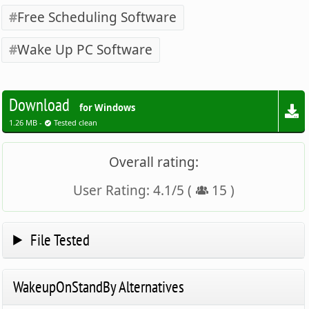
Free Scheduling Software
Wake Up PC Software
Download
for Windows
1.26 MB -
Tested clean
Overall rating:
User Rating:
4.1
/
5
(
15
)
File Tested
WakeupOnStandBy Alternatives