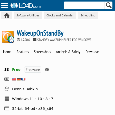
Software Utilities
Clocks and Calendar
Scheduling
WakeupOnStandBy
1.7.20.6
STANDBY WAKEUP HELPER FOR WINDOWS
Home
Features
Screenshots
Analysis & Safety
Download
$$
Free
Freeware
Dennis Babkin
Windows 11
10
8
7
32-bit, 64-bit · x86_x64