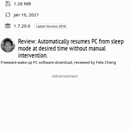
1.26 MB
Jan 10, 2021
1.7.20.6
Latest Version 2018
Review: Automatically resumes PC from sleep
mode at desired time without manual
intervention.
Freeware wake up PC software download, reviewed by Felix Cheng
Advertisement