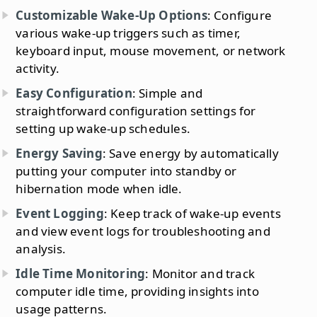
Customizable Wake-Up Options
: Configure
various wake-up triggers such as timer,
keyboard input, mouse movement, or network
activity.
Easy Configuration
: Simple and
straightforward configuration settings for
setting up wake-up schedules.
Energy Saving
: Save energy by automatically
putting your computer into standby or
hibernation mode when idle.
Event Logging
: Keep track of wake-up events
and view event logs for troubleshooting and
analysis.
Idle Time Monitoring
: Monitor and track
computer idle time, providing insights into
usage patterns.