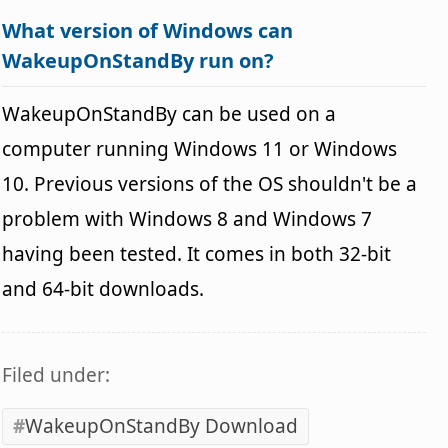
What version of Windows can
WakeupOnStandBy run on?
WakeupOnStandBy can be used on a
computer running Windows 11 or Windows
10. Previous versions of the OS shouldn't be a
problem with Windows 8 and Windows 7
having been tested. It comes in both 32-bit
and 64-bit downloads.
Filed under:
WakeupOnStandBy Download