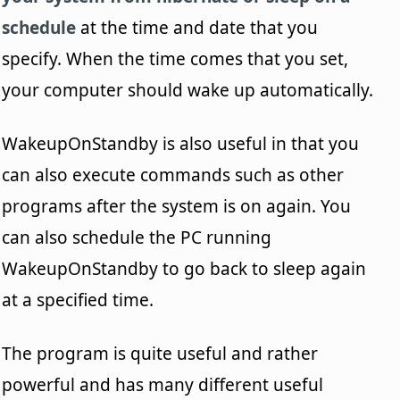
schedule
at the time and date that you
specify. When the time comes that you set,
your computer should wake up automatically.
WakeupOnStandby is also useful in that you
can also execute commands such as other
programs after the system is on again. You
can also schedule the PC running
WakeupOnStandby to go back to sleep again
at a specified time.
The program is quite useful and rather
powerful and has many different useful