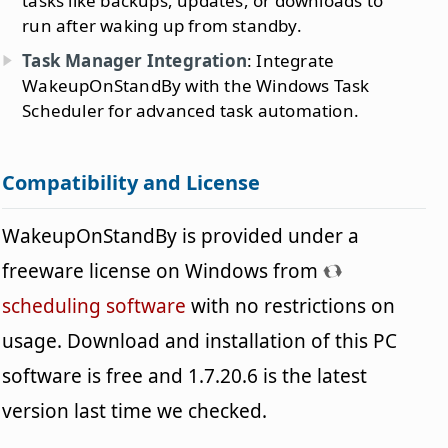
tasks like backups, updates, or downloads to
run after waking up from standby.
Task Manager Integration
: Integrate
WakeupOnStandBy with the Windows Task
Scheduler for advanced task automation.
Compatibility and License
WakeupOnStandBy is provided under a
freeware license on Windows from
scheduling software
with no restrictions on
usage. Download and installation of this PC
software is free and 1.7.20.6 is the latest
version last time we checked.