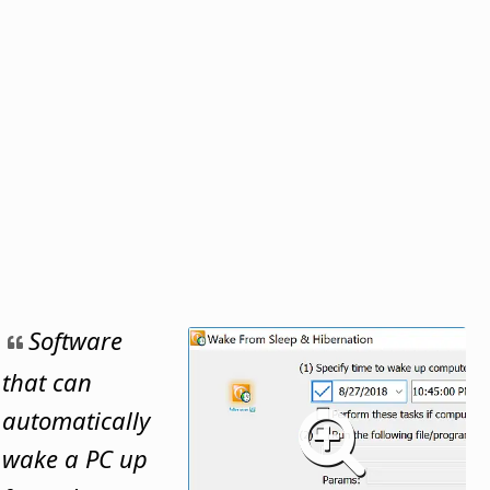
Software
that can
automatically
wake a PC up